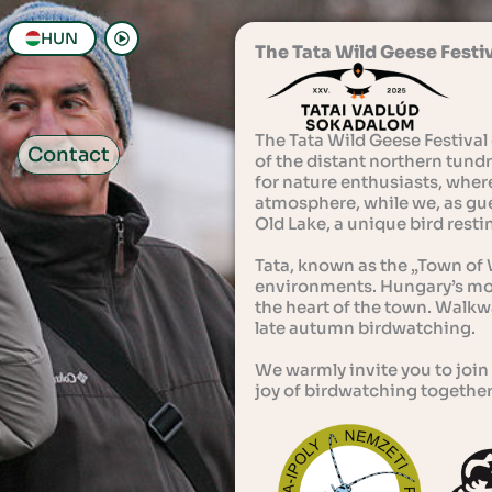
HUN
The Tata Wild Geese Festi
The Tata Wild Geese Festival 
Contact
of the distant northern tundra
for nature enthusiasts, wher
atmosphere, while we, as gue
Old Lake, a unique bird rest
Tata, known as the „Town of W
environments. Hungary’s most
the heart of the town. Walkwa
late autumn birdwatching.
We warmly invite you to join 
joy of birdwatching together