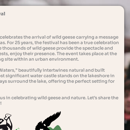
val
celebrates the arrival of wild geese carrying a message
s. For 25 years, the festival has been a true celebration
e thousands of wild geese provide the spectacle and
sts, enjoy their presence. The event takes place at the
ing site within an urban environment.
aters,” beautifully intertwines natural and built
 significant water castle stands on the lakeshore in
ys surround the lake, offering the perfect setting for
us in celebrating wild geese and nature. Let’s share the
!